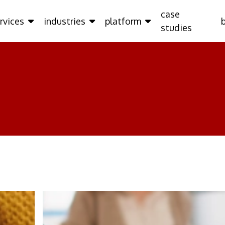
case
rvices
industries
platform
studies