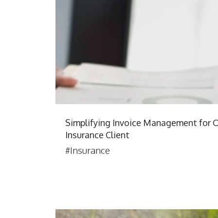
Simplifying Invoice Management for 
Insurance Client
#Insurance