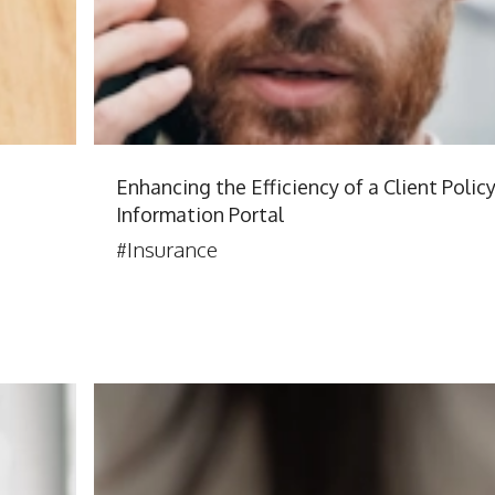
Enhancing the Efficiency of a Client Polic
Information Portal
#Insurance