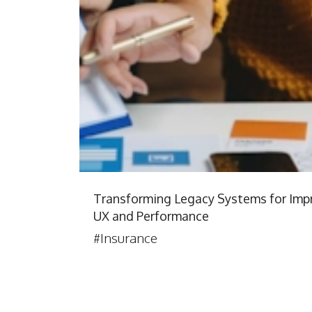
Transforming Legacy Systems for Imp
UX and Performance
#Insurance