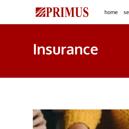
home
se
Insurance