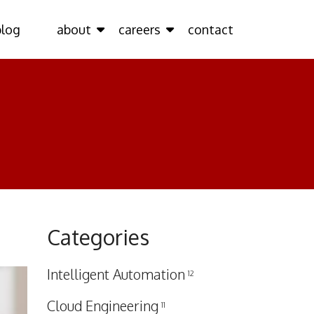
blog
about
careers
contact
Categories
Intelligent Automation
12
Cloud Engineering
11