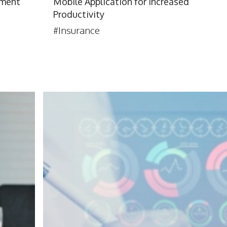
yment
Mobile Application for Increased
Productivity
#Insurance