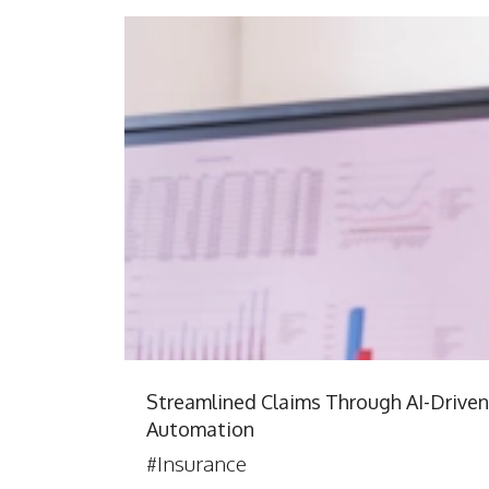
Streamlined Claims Through AI-Driven
Automation
#Insurance