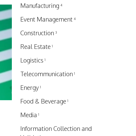
Manufacturing
4
Event Management
4
Construction
3
Real Estate
1
Logistics
1
Telecommunication
1
Energy
1
Food & Beverage
1
Media
1
Information Collection and