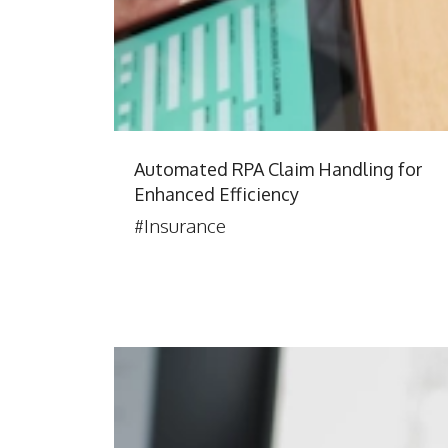
Automated RPA Claim Handling for
Enhanced Efficiency
#Insurance