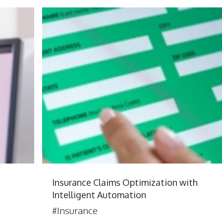
Insurance Claims Optimization with
Intelligent Automation
#Insurance