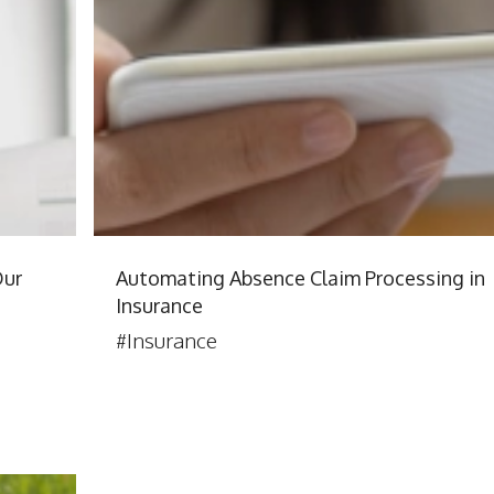
Our
Automating Absence Claim Processing in
Insurance
#Insurance