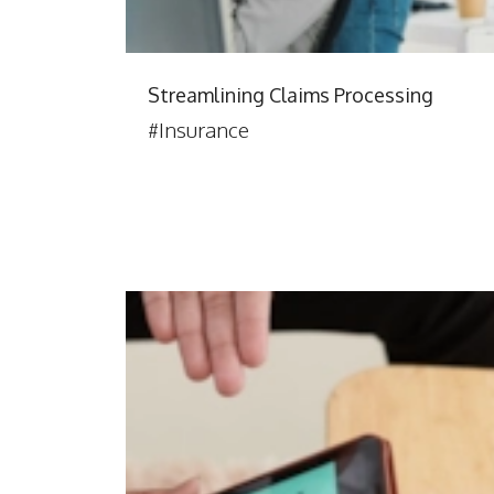
Streamlining Claims Processing
#Insurance