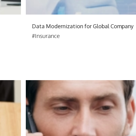
Data Modernization for Global Company
#Insurance