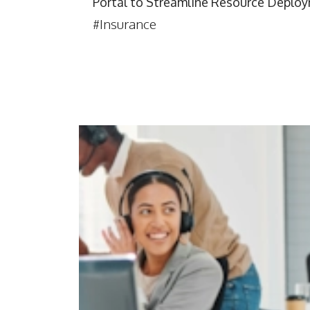
Portal to Streamline Resource Deplo
#Insurance