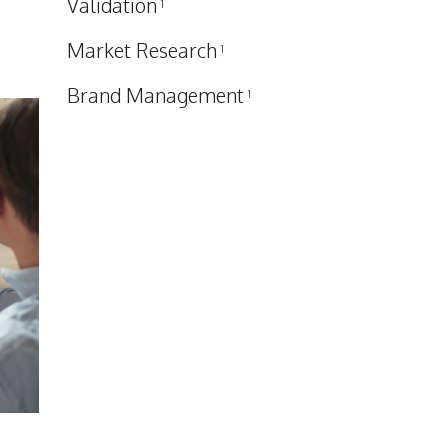
Validation
1
Market Research
1
Brand Management
1