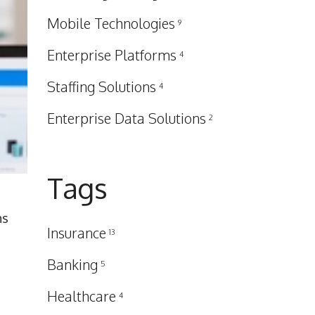
Mobile Technologies
9
Enterprise Platforms
4
Staffing Solutions
4
Enterprise Data Solutions
2
Tags
ns
Insurance
13
Banking
5
Healthcare
4