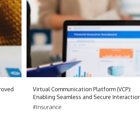
roved
Virtual Communication Platform (VCP):
Enabling Seamless and Secure Interactio
#Insurance