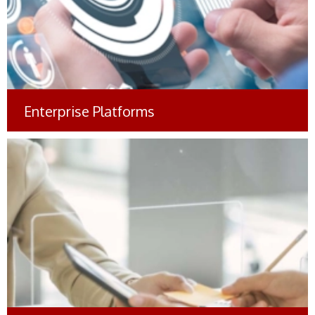
Enterprise Platforms
Comprehensive Brand
Management Solutions
#Manufacturing