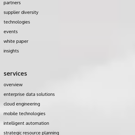
partners
supplier diversity
technologies
events
white paper
insights
services
overview
enterprise data solutions
cloud engineering
mobile technologies
intelligent automation
strategic resource planning