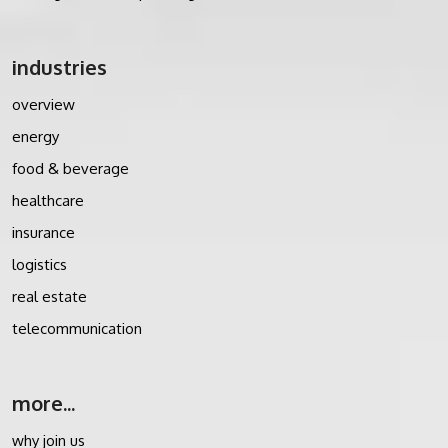
industries
overview
energy
food & beverage
healthcare
insurance
logistics
real estate
telecommunication
more...
why join us