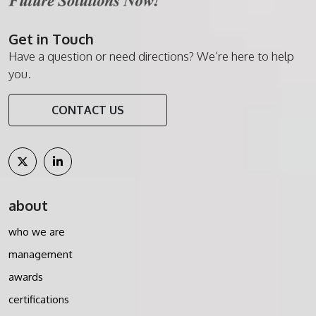
Get in Touch
Have a question or need directions? We’re here to help
you.
CONTACT US
about
who we are
management
awards
certifications