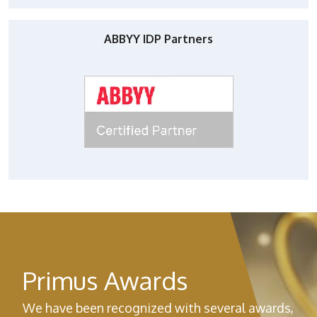
ABBYY IDP Partners
Primus Awards
We have been recognized with several awards,