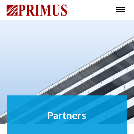
Partners