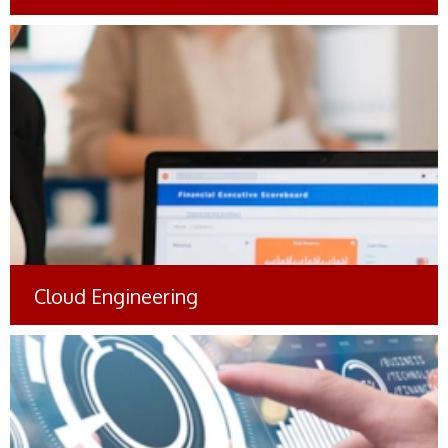
Mobile App for Brand
Authentication and Counterfeit
Detection
#Manufacturing
Cloud Engineering
Virtual Communication Platform
(VCP): Enabling Seamless and
Secure Interactions
#Insurance