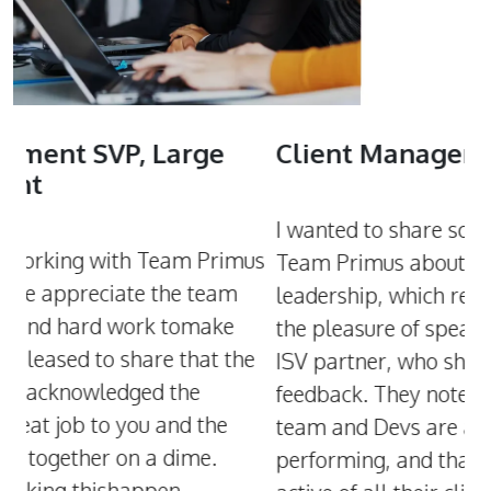
Client Manager, UK
C
M
I wanted to share some fantastic news with
us
I
Team Primus about our recent call with the
P
leadership, which really went well. I also had
l
the pleasure of speaking with the CEO of our
e
w
ISV partner, who shared some wonderful
i
feedback. They noted that Primus Product
r
team and Devs are among the highest
r
performing, and that this team is the most
H