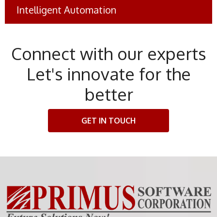
Intelligent Automation
eBanking Account Closures
#Banking
Connect with our experts
Let's innovate for the
better
GET IN TOUCH