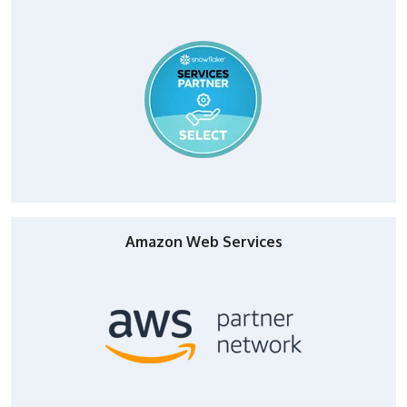
Amazon Web Services