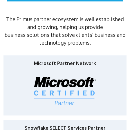
The Primus partner ecosystem is well established
and growing, helping us provide
business solutions that solve clients' business and
technology problems.
Microsoft Partner Network
Snowflake SELECT Services Partner