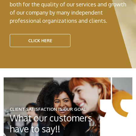
both for the quality of our services and growth
of our company by many independent
professional organizations and clients.
CLICK HERE
CLIENT SATISFACTION IS OUR GOAL
What our
customers
have to say!!