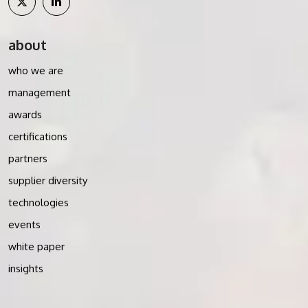
about
who we are
management
awards
certifications
partners
supplier diversity
technologies
events
white paper
insights