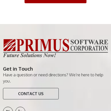
Get in Touch
Have a question or need directions? We’re here to help
you.
CONTACT US