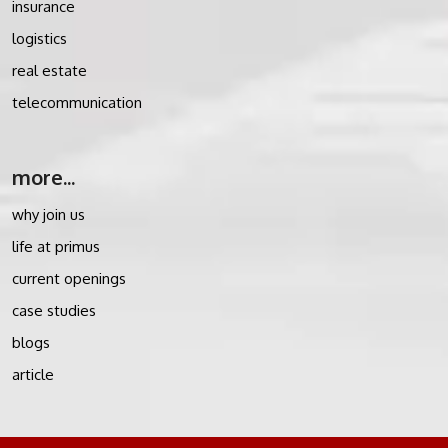
insurance
logistics
real estate
telecommunication
more...
why join us
life at primus
current openings
case studies
blogs
article