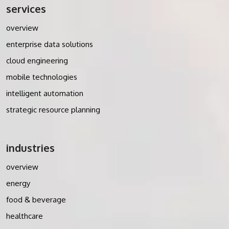
services
overview
enterprise data solutions
cloud engineering
mobile technologies
intelligent automation
strategic resource planning
industries
overview
energy
food & beverage
healthcare