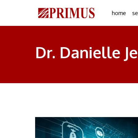
home
se
Dr. Danielle J