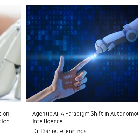
ion:
Agentic AI: A Paradigm Shift in Autonomo
tion
Intelligence
Dr. Danielle Jennings