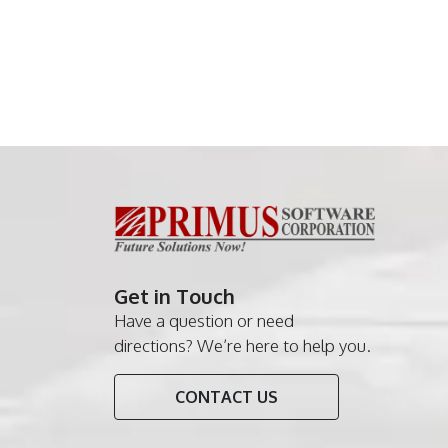
Get in Touch
Have a question or need
directions? We’re here to help you.
CONTACT US