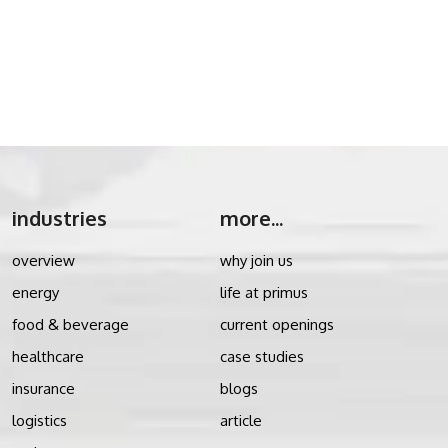
industries
more...
overview
why join us
energy
life at primus
food & beverage
current openings
healthcare
case studies
insurance
blogs
logistics
article