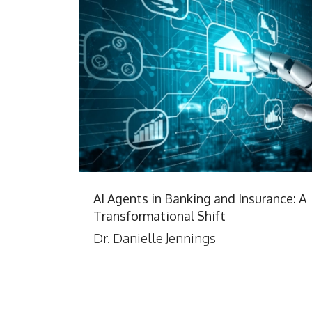
AI Agents in Banking and Insurance: A
Transformational Shift
Dr. Danielle Jennings