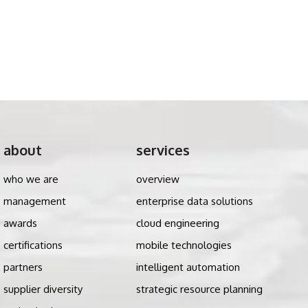
about
services
who we are
overview
management
enterprise data solutions
awards
cloud engineering
certifications
mobile technologies
partners
intelligent automation
supplier diversity
strategic resource planning