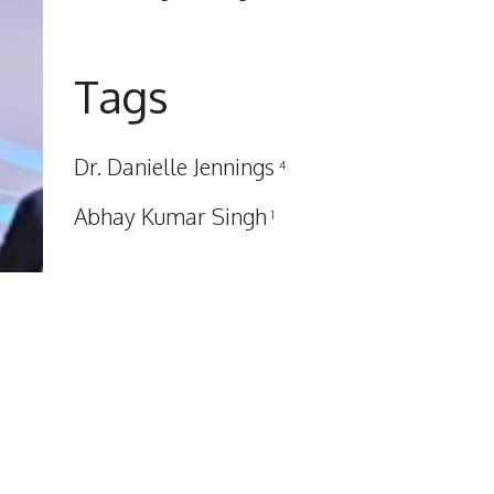
Tags
Dr. Danielle Jennings
4
Abhay Kumar Singh
1