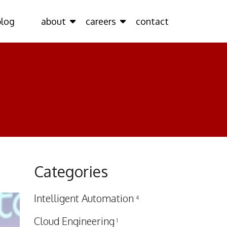
blog
about
careers
contact
Categories
Intelligent Automation
4
Cloud Engineering
1