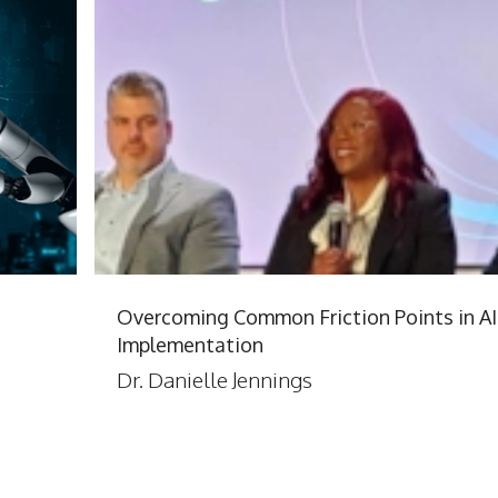
Overcoming Common Friction Points in AI
Implementation
Dr. Danielle Jennings