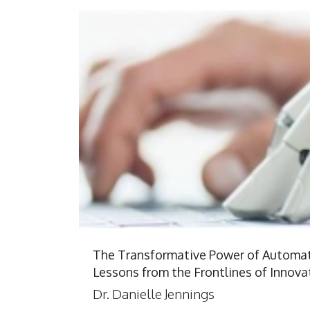
The Transformative Power of Automat
Lessons from the Frontlines of Innova
Dr. Danielle Jennings