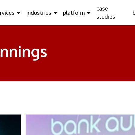
case
rvices
industries
platform
studies
ennings